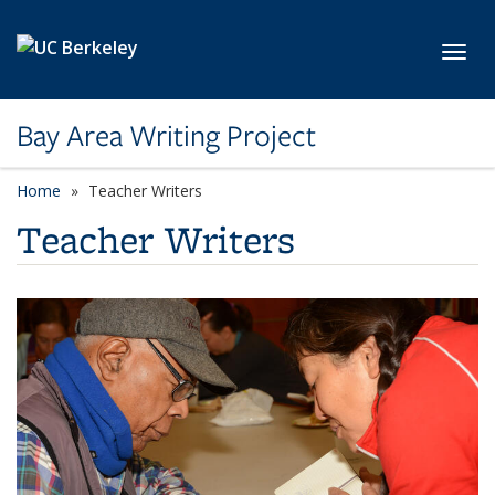
Skip to main content
Toggl
Bay Area Writing Project
Home
Teacher Writers
Teacher Writers