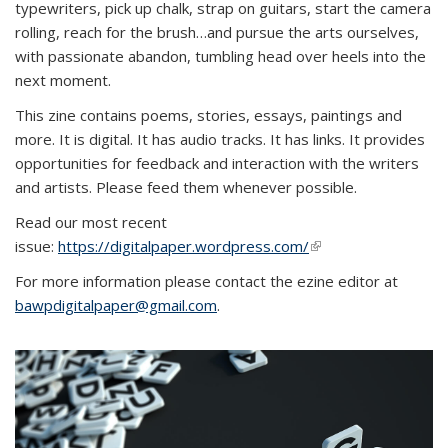
typewriters, pick up chalk, strap on guitars, start the camera
rolling, reach for the brush…and pursue the arts ourselves,
with passionate abandon, tumbling head over heels into the
next moment.
This zine contains poems, stories, essays, paintings and
more. It is digital. It has audio tracks. It has links. It provides
opportunities for feedback and interaction with the writers
and artists. Please feed them whenever possible.
Read our most recent
issue:
https://digitalpaper.wordpress.com/
(link is external)
For more information please contact the ezine editor at
bawpdigitalpaper@gmail.com
.