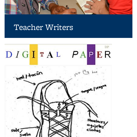
Teacher Writers