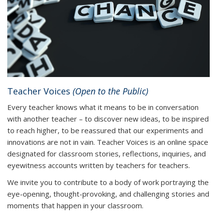
Teacher Voices
(Open to the Public)
Every teacher knows what it means to be in conversation
with another teacher – to discover new ideas, to be inspired
to reach higher, to be reassured that our experiments and
innovations are not in vain. Teacher Voices is an online space
designated for classroom stories, reflections, inquiries, and
eyewitness accounts written by teachers for teachers.
We invite you to contribute to a body of work portraying the
eye-opening, thought-provoking, and challenging stories and
moments that happen in your classroom.