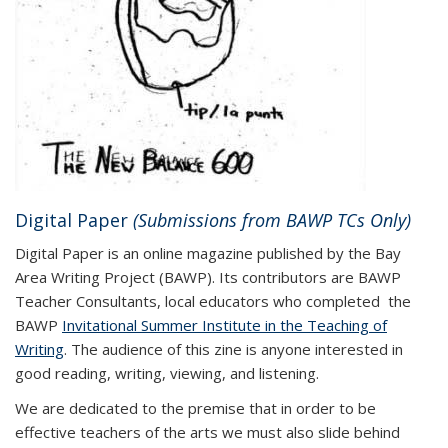
Digital Paper
(Submissions from BAWP TCs Only)
Digital Paper is an online magazine published by the Bay
Area Writing Project (BAWP). Its contributors are BAWP
Teacher Consultants, local educators who completed the
BAWP
Invitational Summer Institute in the Teaching of
Writing
. The audience of this zine is anyone interested in
good reading, writing, viewing, and listening.
We are dedicated to the premise that in order to be
effective teachers of the arts we must also slide behind