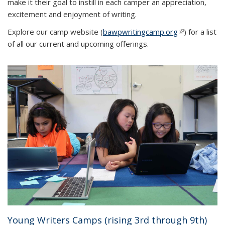
make it their goal to instill in each camper an appreciation,
excitement and enjoyment of writing.
Explore our camp website (
bawpwritingcamp.org
(link is
) for a list
of all our current and upcoming offerings.
external)
Young Writers Camps (rising 3rd through 9th)