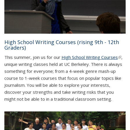
High School Writing Courses (rising 9th - 12th
Graders)
This summer, join us for our
High School Writing Courses
(link is
,
unique writing classes held at UC Berkeley. There is always
extern
something for everyone; from a 4-week genre mash-up
course to 1-week courses that focus on popular topics like
Journalism. You will be able to explore your interests,
discover your strengths and take writing risks that you
might not be able to in a traditional classroom setting.