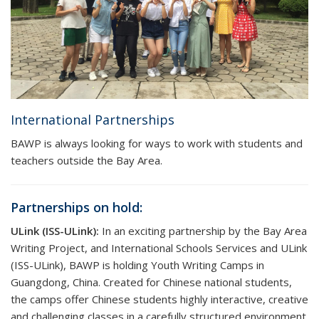
International Partnerships
BAWP is always looking for ways to work with students and
teachers outside the Bay Area.
Partnerships on hold:
ULink (ISS-ULink):
In an exciting partnership by the Bay Area
Writing Project, and International Schools Services and ULink
(ISS-ULink), BAWP is holding Youth Writing Camps in
Guangdong, China. Created for Chinese national students,
the camps offer Chinese students highly interactive, creative
and challenging classes in a carefully structured environment