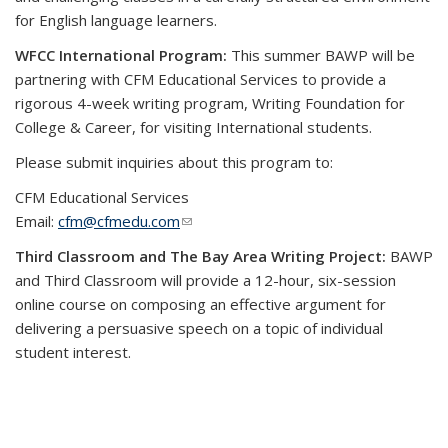
for English language learners.
WFCC International Program:
This summer BAWP will be
partnering with CFM Educational Services to provide a
rigorous 4-week writing program, Writing Foundation for
College & Career, for visiting International students.
Please submit inquiries about this program to:
CFM Educational Services
Email:
cfm@cfmedu.com
(link sends e-mail)
Third Classroom and The Bay Area Writing Project:
BAWP
and Third Classroom will provide a 12-hour, six-session
online course on composing an effective argument for
delivering a persuasive speech on a topic of individual
student interest.