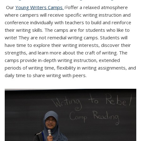
Our
Young Writers Camps
(link is external)
offer a relaxed atmosphere
where campers will receive specific writing instruction and
conference individually with teachers to build and reinforce
their writing skills. The camps are for students who like to
write! They are not remedial writing camps. Students will
have time to explore their writing interests, discover their
strengths, and learn more about the craft of writing. The
camps provide in-depth writing instruction, extended
periods of writing time, flexibility in writing assignments, and
daily time to share writing with peers.