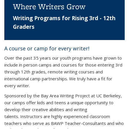
Where Writers Grow
Writing Programs for Rising 3rd - 12th
Graders
A course or camp for every writer!
Over the past 35 years our youth programs have grown to
include in person camps and courses for those entering 3rd
through 12th grades, remote writing courses and
international camp partnerships. We truly have a fit for
every writer.
Sponsored by the Bay Area Writing Project at UC Berkeley,
our camps offer kids and teens a unique opportunity to
develop their creative abilities and writing
talents. Instructors are highly experienced classroom
teachers who serve as BAWP Teacher-Consultants and who