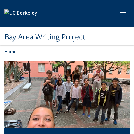
Skip to main content
Toggl
Bay Area Writing Project
Home