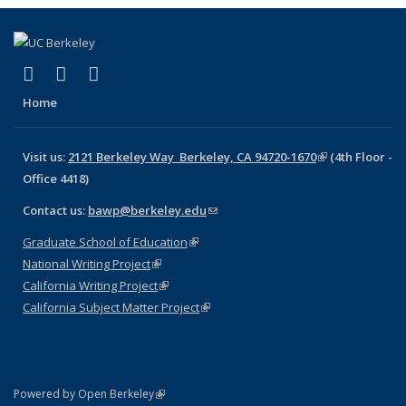
(link is external)
(link is external)
(link is external)
Facebook
X (formerly Twitter)
LinkedIn
Home
Visit us:
2121 Berkeley Way Berkeley, CA 94720-1670
(link is
(4th Floor -
Office 4418)
external)
Contact us:
bawp@berkeley.edu
(link sends e-mail)
Graduate School of Education
(link is external)
National Writing Project
(link is external)
California Writing Project
(link is external)
California Subject Matter Project
(link is external)
(link is external)
Powered by Open Berkeley